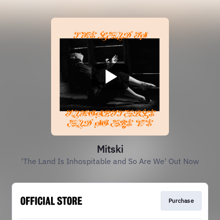
Mitski
'The Land Is Inhospitable and So Are We' Out Now
Purchase