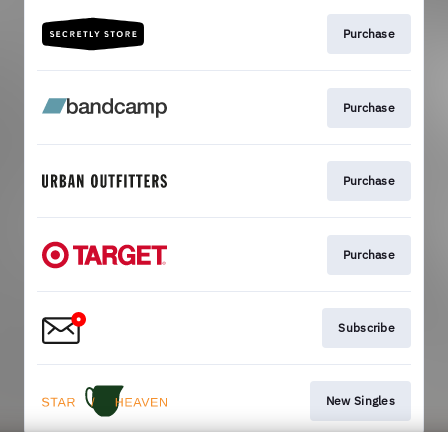
Purchase
Purchase
Purchase
Purchase
Subscribe
New Singles