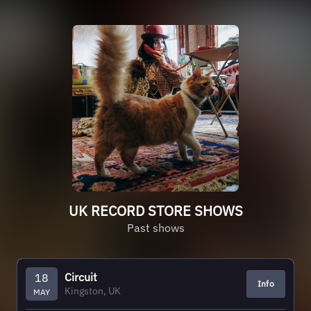
UK RECORD STORE SHOWS
Past shows
Circuit
18
Info
Kingston, UK
MAY