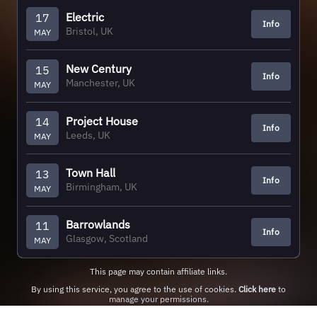
Electric
17
Info
Bristol, UK
MAY
New Century
15
Info
Manchester, UK
MAY
Project House
14
Info
Leeds, UK
MAY
Town Hall
13
Info
Birmingham, UK
MAY
Barrowlands
11
Info
Glasgow, Scotland
MAY
This page may contain affiliate links.
By using this service, you agree to the use of cookies.
Click here
to
manage your permissions.